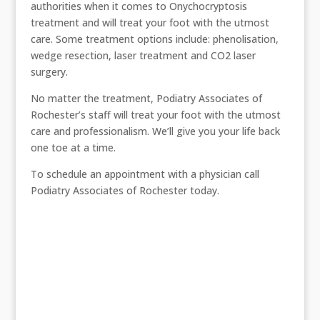
authorities when it comes to Onychocryptosis
treatment and will treat your foot with the utmost
care. Some treatment options include: phenolisation,
wedge resection, laser treatment and CO2 laser
surgery.
No matter the treatment, Podiatry Associates of
Rochester’s staff will treat your foot with the utmost
care and professionalism. We’ll give you your life back
one toe at a time.
To schedule an appointment with a physician call
Podiatry Associates of Rochester today.