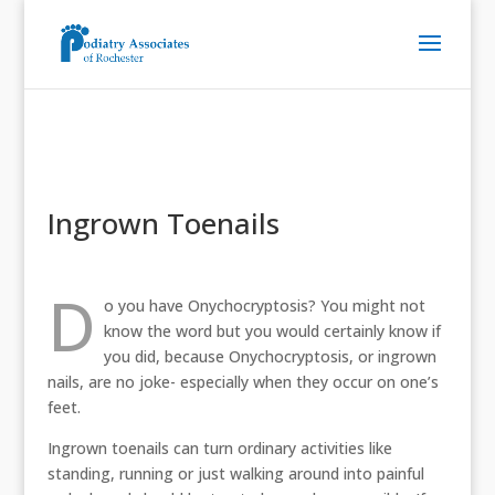
Ingrown Toenails
D
o you have Onychocryptosis? You might not
know the word but you would certainly know if
you did, because Onychocryptosis, or ingrown
nails, are no joke- especially when they occur on one’s
feet.
Ingrown toenails can turn ordinary activities like
standing, running or just walking around into painful