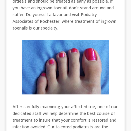
ordeals and should be treated as early as possible. If
you have an ingrown toenail, don’t stand around and
suffer. Do yourself a favor and visit Podiatry
Associates of Rochester, where treatment of ingrown
toenails is our specialty.
After carefully examining your affected toe, one of our
dedicated staff will help determine the best course of
treatment to insure that your comfort is restored and
infection avoided. Our talented podiatrists are the