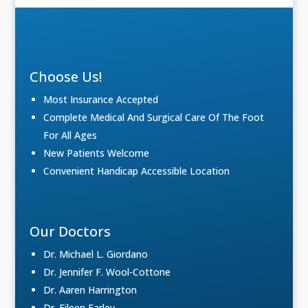
Choose Us!
Most Insurance Accepted
Complete Medical And Surgical Care Of The Foot
For All Ages
New Patients Welcome
Convenient Handicap Accessible Location
Our Doctors
Dr. Michael L. Giordano
Dr. Jennifer F. Wool-Cottone
Dr. Aaren Harrington
Dr. Eileen Farley