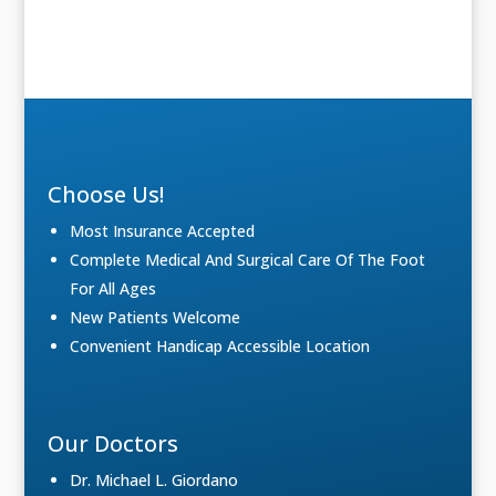
Choose Us!
Most Insurance Accepted
Complete Medical And Surgical Care Of The Foot
For All Ages
New Patients Welcome
Convenient Handicap Accessible Location
Our Doctors
Dr. Michael L. Giordano