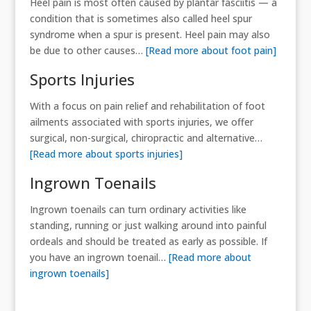
Heel pain is most often caused by plantar fasciitis — a
condition that is sometimes also called heel spur
syndrome when a spur is present. Heel pain may also
be due to other causes…
[Read more about foot pain]
Sports Injuries
With a focus on pain relief and rehabilitation of foot
ailments associated with sports injuries, we offer
surgical, non-surgical, chiropractic and alternative…
[Read more about sports injuries]
Ingrown Toenails
Ingrown toenails can turn ordinary activities like
standing, running or just walking around into painful
ordeals and should be treated as early as possible. If
you have an ingrown toenail…
[Read more about
ingrown toenails]