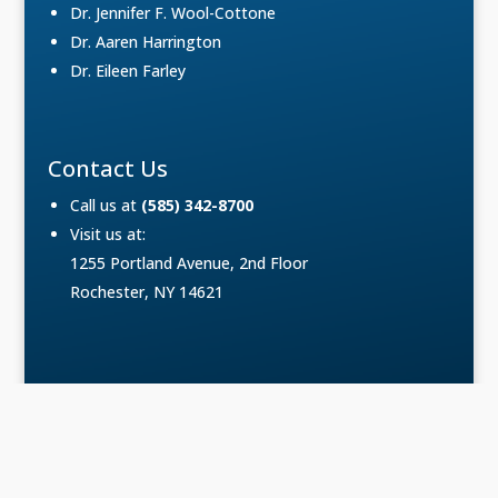
Dr. Jennifer F. Wool-Cottone
Dr. Aaren Harrington
Dr. Eileen Farley
Contact Us
Call us at
(585) 342-8700
Visit us at:
1255 Portland Avenue, 2nd Floor
Rochester, NY 14621
Copyright © Podiatry Associates of Rochester. All
Rights Reserved.