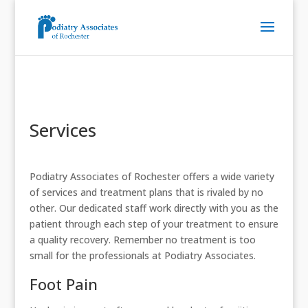
Services
Podiatry Associates of Rochester offers a wide variety
of services and treatment plans that is rivaled by no
other. Our dedicated staff work directly with you as the
patient through each step of your treatment to ensure
a quality recovery. Remember no treatment is too
small for the professionals at Podiatry Associates.
Foot Pain